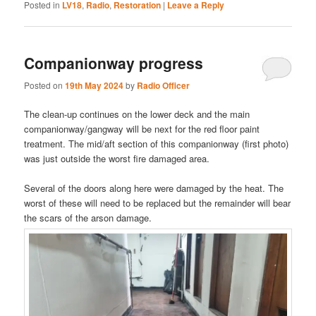
Posted in
LV18
,
Radio
,
Restoration
|
Leave a Reply
Companionway progress
Posted on
19th May 2024
by
Radio Officer
The clean-up continues on the lower deck and the main
companionway/gangway will be next for the red floor paint
treatment. The mid/aft section of this companionway (first photo)
was just outside the worst fire damaged area.
Several of the doors along here were damaged by the heat. The
worst of these will need to be replaced but the remainder will bear
the scars of the arson damage.