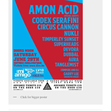
Click for bigger poster