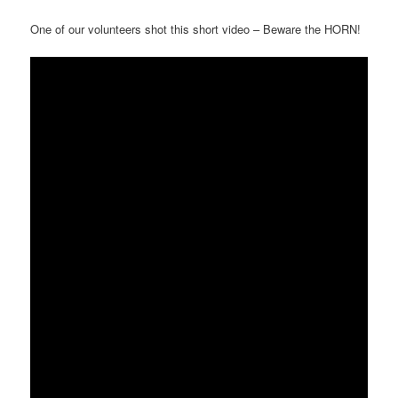
One of our volunteers shot this short video – Beware the HORN!