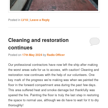
Posted in
LV18
|
Leave a Reply
Cleaning and restoration
continues
Posted on
17th May 2024
by
Radio Officer
Our professional contractors have now left the ship after making
the worst areas safe for us to access, with caution! Cleaning and
restoration now continues with the help of our volunteers. One
key mark of the progress we’re making was when we painted the
floor in the forward compartment area during the past few days.
This area suffered heat and smoke damage but thankfully was
spared the fire. Painting the floor is truly the last step in restoring
the space to normal use, although we do have to wait for it to dry
thoroughly!