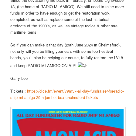
Since the devastating fire back in February, on board Lightvessel
18, (the home of RADIO MI AMIGO), We still need to raise more
funds in order to have enough to get the restoration work
completed, as well as replace some of the lost historical
artefacts of the 1900’s, as well as vintage radios & other rare
maritime items.
So if you can make it that day (29th June 2024 in Chelmsford),
not only will you be filling your ears with some top Festival
bands, you’ll also be helping our cause, to fully restore the
LV18
and keep RADIO MI AMIGO ON AIR!
Garry Lee
Tickets :
https://dice.fm/event/79m37-all-day-fundraiser-for-radio-
ship-mi-amigo-29th-jun-hot-box-chelmsford-tickets