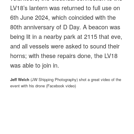
LV18’s lantern was returned to full use on
6th June 2024, which coincided with the
80th anniversary of D Day. A beacon was
being lit in a nearby park at 2115 that eve,
and all vessels were asked to sound their
horns; with these repairs done, the LV18
was able to join in.
Jeff Welch
(JW Shipping Photography) shot a great video of the
event with his drone (Facebook video)