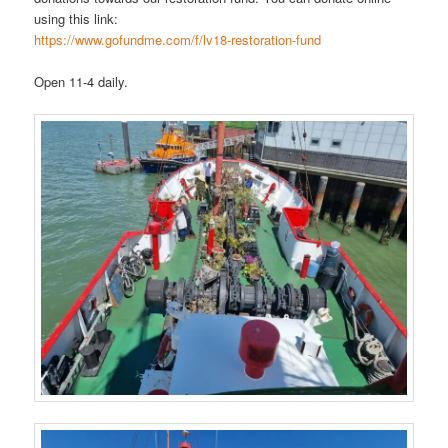
using this link:
https://www.gofundme.com/f/lv18-restoration-fund
Open 11-4 daily.