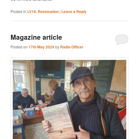
Posted in
LV18
,
Restoration
|
Leave a Reply
Magazine article
Posted on
17th May 2024
by
Radio Officer