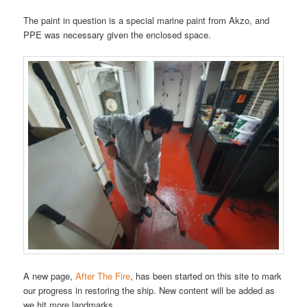
The paint in question is a special marine paint from Akzo, and
PPE was necessary given the enclosed space.
A new page,
After The Fire
, has been started on this site to mark
our progress in restoring the ship. New content will be added as
we hit more landmarks.