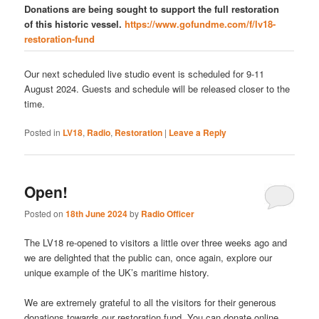
Donations are being sought to support the full restoration
of this historic vessel.
https://www.gofundme.com/f/lv18-
restoration-fund
Our next scheduled live studio event is scheduled for 9-11
August 2024. Guests and schedule will be released closer to the
time.
Posted in
LV18
,
Radio
,
Restoration
|
Leave a Reply
Open!
Posted on
18th June 2024
by
Radio Officer
The LV18 re-opened to visitors a little over three weeks ago and
we are delighted that the public can, once again, explore our
unique example of the UK’s maritime history.
We are extremely grateful to all the visitors for their generous
donations towards our restoration fund. You can donate online