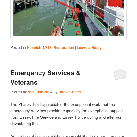
Posted in
Harwich
,
LV18
,
Restoration
|
Leave a Reply
Emergency Services &
Veterans
Posted on
9th June 2024
by
Radio Officer
The Pharos Trust appreciates the exceptional work that the
emergency services provide, especially the exceptional support
from Essex Fire Service and Essex Police during and after our
devastating fire.
As a token of our appreciation we would like to extend free entry