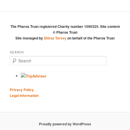
The Pharos Trust registered Charity number 1090325. Site content
© Pharos Trust
Site managed by
Shiraz Turvey
on behalf of the Pharos Trust
SEARCH
S
e
a
r
c
h
Privacy Policy
Legal Information
Proudly powered by WordPress