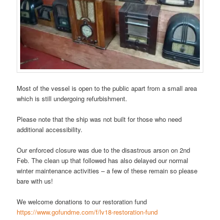
Most of the vessel is open to the public apart from a small area
which is still undergoing refurbishment.
Please note that the ship was not built for those who need
additional accessibility.
Our enforced closure was due to the disastrous arson on 2nd
Feb. The clean up that followed has also delayed our normal
winter maintenance activities – a few of these remain so please
bare with us!
We welcome donations to our restoration fund
https://www.gofundme.com/f/lv18-restoration-fund