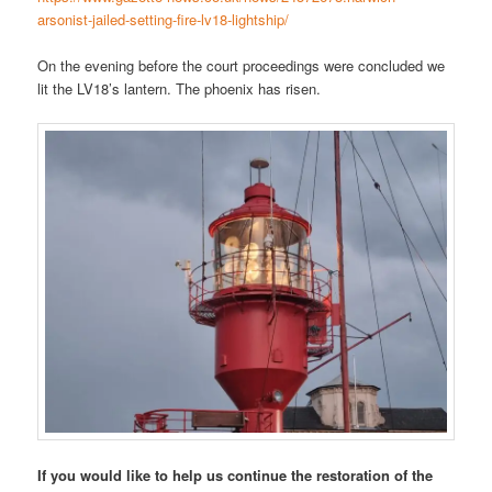
arsonist-jailed-setting-fire-lv18-lightship/
On the evening before the court proceedings were concluded we
lit the LV18’s lantern. The phoenix has risen.
If you would like to help us continue the restoration of the