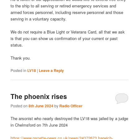
to the ship to all serving or retired emergency services and
armed forces personnel, including reserve personnel and those
serving in a voluntary capacity.
We do not require a Blue Light or Veterans Card, all that we ask
is that you can show us confirmation of your current or past
status.
Thank you.
Posted in
LV18
|
Leave a Reply
The phoenix rises
Posted on
8th June 2024
by
Radio Officer
The arsonist who nearly destroyed the LV18 was jailed by a judge
in Chelmsford on 7th June 2024
https://www.gazette-news.co.uk/news/24372673.harwich-