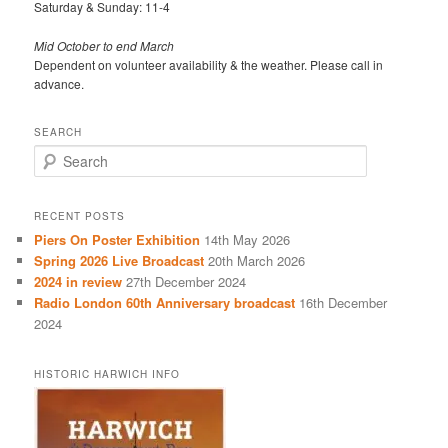
Saturday & Sunday: 11-4
Mid October to end March
Dependent on volunteer availability & the weather. Please call in
advance.
SEARCH
S
e
a
r
RECENT POSTS
c
Piers On Poster Exhibition
14th May 2026
h
Spring 2026 Live Broadcast
20th March 2026
2024 in review
27th December 2024
Radio London 60th Anniversary broadcast
16th December
2024
HISTORIC HARWICH INFO