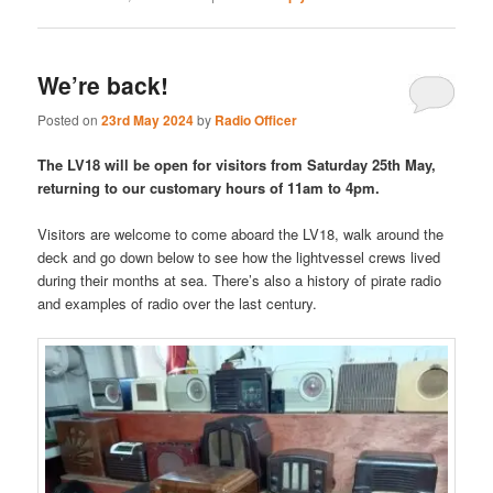
We’re back!
Posted on
23rd May 2024
by
Radio Officer
The LV18 will be open for visitors from Saturday 25th May,
returning to our customary hours of 11am to 4pm.
Visitors are welcome to come aboard the LV18, walk around the
deck and go down below to see how the lightvessel crews lived
during their months at sea. There’s also a history of pirate radio
and examples of radio over the last century.