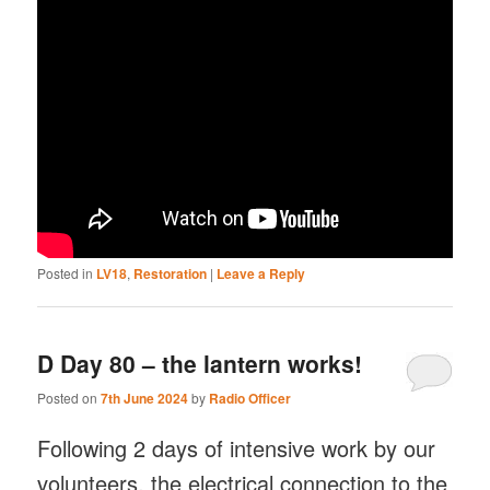
Posted in
LV18
,
Restoration
|
Leave a Reply
D Day 80 – the lantern works!
Posted on
7th June 2024
by
Radio Officer
Following 2 days of intensive work by our
volunteers, the electrical connection to the