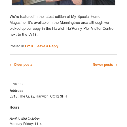
We’re featured in the latest edition of My Special Home
Magazine. It’s available in the Manningtree area although we
picked up our copy in the Harwich Ha’Penny Pier Visitor Centre,
next to the LV18.
Posted in
LV18
|
Leave a Reply
Post
←
Older posts
Newer posts
→
navigation
FIND US
Address
LV18, The Quay, Harwich, CO12 3HH
Hours
April to Mid October
Monday-Friday: 11-4