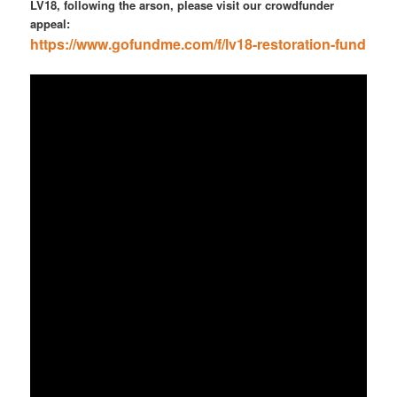
LV18, following the arson, please visit our crowdfunder
appeal:
https://www.gofundme.com/f/lv18-restoration-fund