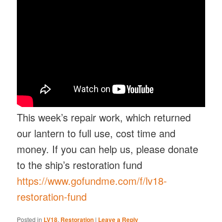
This week’s repair work, which returned
our lantern to full use, cost time and
money. If you can help us, please donate
to the ship’s restoration fund
https://www.gofundme.com/f/lv18-
restoration-fund
Posted in
LV18
,
Restoration
|
Leave a Reply