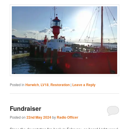
Posted in
Harwich
,
LV18
,
Restoration
|
Leave a Reply
Fundraiser
Posted on
22nd May 2024
by
Radio Officer