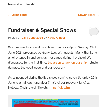
News about the ship
Post
←
Older posts
Newer posts
→
navigation
Fundraiser & Special Shows
Posted on
23rd June 2024
by
Radio Officer
We streamed a special live show from our ship on Sunday 23rd
June 2024 presented by Garry Lee, with guests. Many thanks to
all who tuned in and sent us messages during the show! We
discussed, for the first time,
the arson attack on our ship
, studio
damage, the court case and our recovery.
As announced during the live show, coming up on Saturday 29th
June is an all day fundraiser (in aid of our recovery fund) at
Hotbox, Chelmsford. Tickets
https://dice.fm