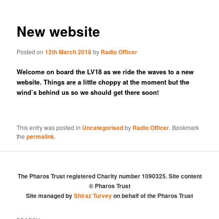
New website
Posted on
12th March 2018
by
Radio Officer
Welcome on board the LV18 as we ride the waves to a new
website. Things are a little choppy at the moment but the
wind’s behind us so we should get there soon!
This entry was posted in
Uncategorised
by
Radio Officer
. Bookmark
the
permalink
.
The Pharos Trust registered Charity number 1090325. Site content
© Pharos Trust
Site managed by
Shiraz Turvey
on behalf of the Pharos Trust