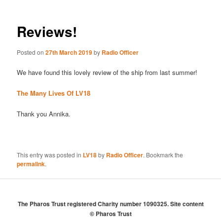
Reviews!
Posted on
27th March 2019
by
Radio Officer
We have found this lovely review of the ship from last summer!
The Many Lives Of LV18
Thank you Annika.
This entry was posted in
LV18
by
Radio Officer
. Bookmark the
permalink
.
The Pharos Trust registered Charity number 1090325. Site content
© Pharos Trust