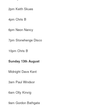
2pm Keith Skues
4pm Chris B
6pm Neon Nancy
7pm Stonehenge Disco
10pm Chris B
Sunday 13th August
Midnight Dave Kent
3am Paul Windsor
6am Olly Kinvig
9am Gordon Bathgate