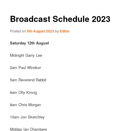
Broadcast Schedule 2023
Posted on
9th August 2023
by
Editor
Saturday 12th August
Midnight Garry Lee
2am Paul Windsor
5am Reverend Rabbit
6am Olly Kinvig
8am Chris Morgan
10am Jon Sketchley
Midday Ian Chambers