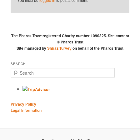
You must be
logged in
to post a comment.
The Pharos Trust registered Charity number 1090325. Site content
© Pharos Trust
Site managed by
Shiraz Turvey
on behalf of the Pharos Trust
SEARCH
S
e
a
r
c
h
Privacy Policy
Legal Information