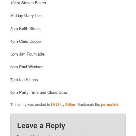
10am Steven Foster
Midday Garry Lee
2pm Keith Skues
4pm Chris Cooper
5pm Jim Fourniadis
6pm Paul Windsor
7pm Ian Riches
9pm Party Time and Close Down
This entry was posted in
LV18
by
Editor
. Bookmark the
permalink
.
Leave a Reply